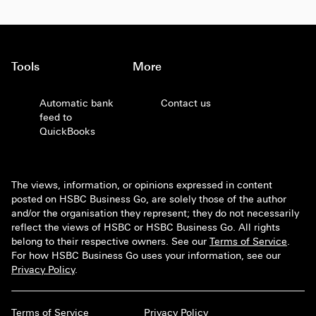
Tools
More
Automatic bank
Contact us
feed to
QuickBooks
The views, information, or opinions expressed in content
posted on HSBC Business Go, are solely those of the author
and/or the organisation they represent; they do not necessarily
reflect the views of HSBC or HSBC Business Go. All rights
belong to their respective owners. See our
Terms of Service
.
For how HSBC Business Go uses your information, see our
Privacy Policy
.
Terms of Service
Privacy Policy