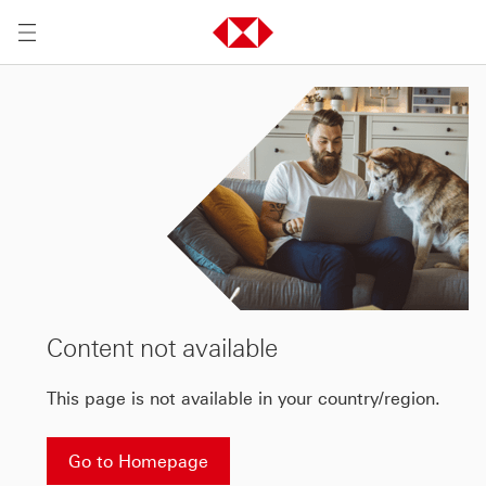
Content not available
This page is not available in your country/region.
Go to Homepage