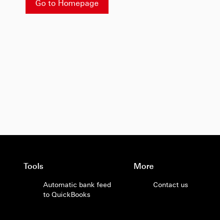
Go to Homepage
Tools
More
Automatic bank feed
Contact us
to QuickBooks