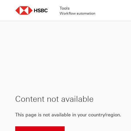
Skip
to
Tools
content
Workflow automation
Content not available
This page is not available in your country/region.