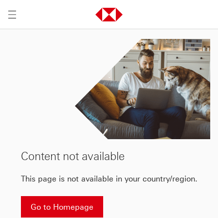
Content not available
This page is not available in your country/region.
Go to Homepage