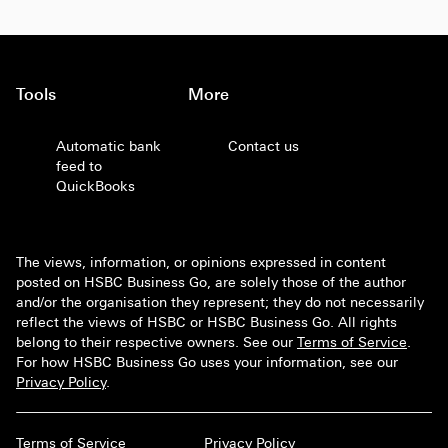
Tools
More
Automatic bank
Contact us
feed to
QuickBooks
The views, information, or opinions expressed in content
posted on HSBC Business Go, are solely those of the author
and/or the organisation they represent; they do not necessarily
reflect the views of HSBC or HSBC Business Go. All rights
belong to their respective owners. See our
Terms of Service
.
For how HSBC Business Go uses your information, see our
Privacy Policy
.
Terms of Service
Privacy Policy