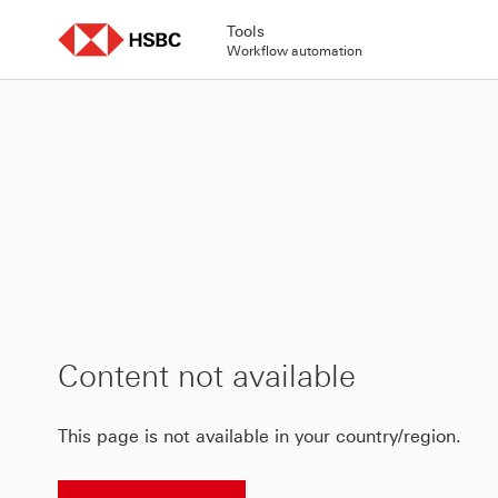
Skip
to
Tools
content
Workflow automation
Content not available
This page is not available in your country/region.