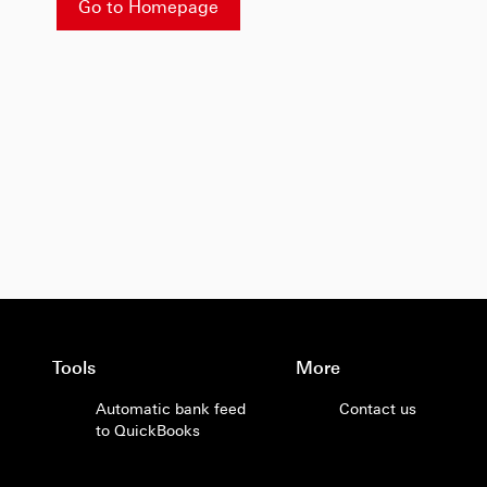
Go to Homepage
Tools
More
Automatic bank feed
Contact us
to QuickBooks