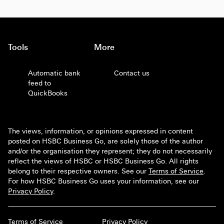
Tools
More
Automatic bank
Contact us
feed to
QuickBooks
The views, information, or opinions expressed in content
posted on HSBC Business Go, are solely those of the author
and/or the organisation they represent; they do not necessarily
reflect the views of HSBC or HSBC Business Go. All rights
belong to their respective owners. See our
Terms of Service
.
For how HSBC Business Go uses your information, see our
Privacy Policy
.
Terms of Service
Privacy Policy