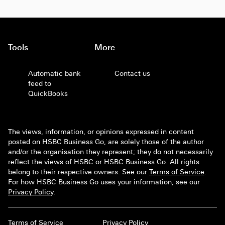
Tools
More
Automatic bank
Contact us
feed to
QuickBooks
The views, information, or opinions expressed in content
posted on HSBC Business Go, are solely those of the author
and/or the organisation they represent; they do not necessarily
reflect the views of HSBC or HSBC Business Go. All rights
belong to their respective owners. See our
Terms of Service
.
For how HSBC Business Go uses your information, see our
Privacy Policy
.
Terms of Service
Privacy Policy