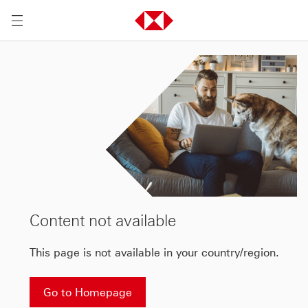
Content not available
This page is not available in your country/region.
Go to Homepage