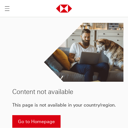
Content not available
This page is not available in your country/region.
Go to Homepage