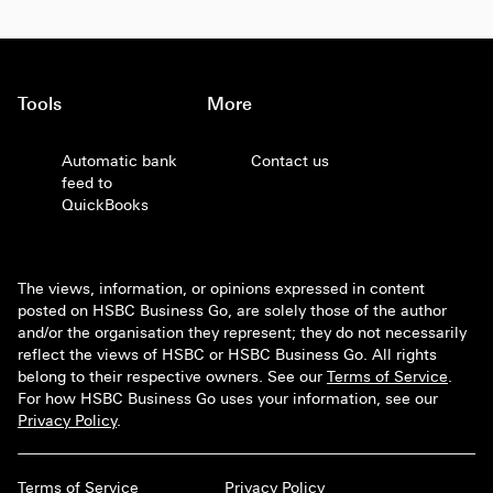
Tools
More
Automatic bank
Contact us
feed to
QuickBooks
The views, information, or opinions expressed in content
posted on HSBC Business Go, are solely those of the author
and/or the organisation they represent; they do not necessarily
reflect the views of HSBC or HSBC Business Go. All rights
belong to their respective owners. See our
Terms of Service
.
For how HSBC Business Go uses your information, see our
Privacy Policy
.
Terms of Service
Privacy Policy