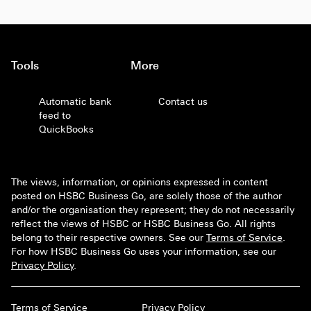
Tools
More
Automatic bank
Contact us
feed to
QuickBooks
The views, information, or opinions expressed in content
posted on HSBC Business Go, are solely those of the author
and/or the organisation they represent; they do not necessarily
reflect the views of HSBC or HSBC Business Go. All rights
belong to their respective owners. See our
Terms of Service
.
For how HSBC Business Go uses your information, see our
Privacy Policy
.
Terms of Service
Privacy Policy