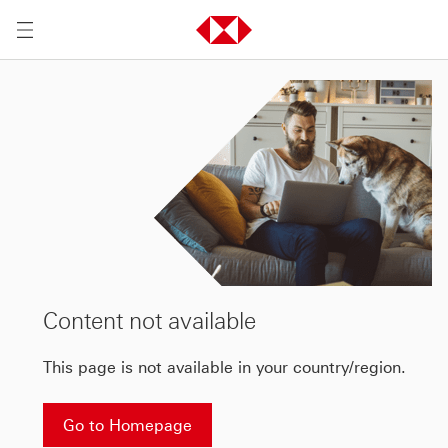
Content not available
This page is not available in your country/region.
Go to Homepage