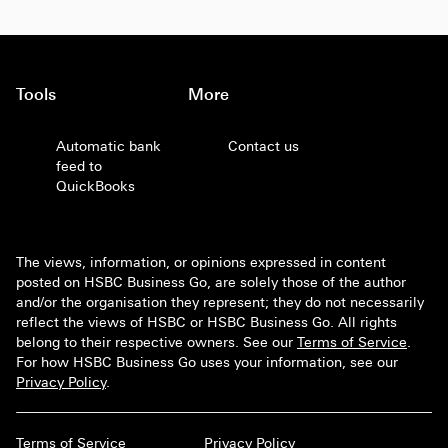
Tools
More
Automatic bank
Contact us
feed to
QuickBooks
The views, information, or opinions expressed in content
posted on HSBC Business Go, are solely those of the author
and/or the organisation they represent; they do not necessarily
reflect the views of HSBC or HSBC Business Go. All rights
belong to their respective owners. See our
Terms of Service
.
For how HSBC Business Go uses your information, see our
Privacy Policy
.
Terms of Service
Privacy Policy