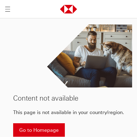
Content not available
This page is not available in your country/region.
Go to Homepage