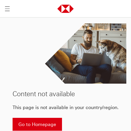
Content not available
This page is not available in your country/region.
Go to Homepage