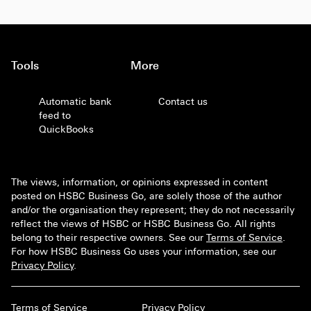
Tools
More
Automatic bank
Contact us
feed to
QuickBooks
The views, information, or opinions expressed in content
posted on HSBC Business Go, are solely those of the author
and/or the organisation they represent; they do not necessarily
reflect the views of HSBC or HSBC Business Go. All rights
belong to their respective owners. See our
Terms of Service
.
For how HSBC Business Go uses your information, see our
Privacy Policy
.
Terms of Service
Privacy Policy