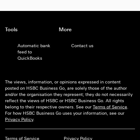
Tools
More
Automatic bank
Contact us
feed to
QuickBooks
The views, information, or opinions expressed in content
posted on HSBC Business Go, are solely those of the author
and/or the organisation they represent; they do not necessarily
reflect the views of HSBC or HSBC Business Go. All rights
belong to their respective owners. See our
Terms of Service
.
For how HSBC Business Go uses your information, see our
Privacy Policy
.
Terms of Service
Privacy Policy