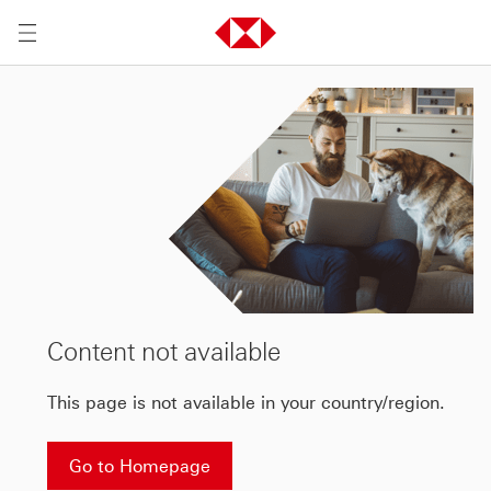
Content not available
This page is not available in your country/region.
Go to Homepage