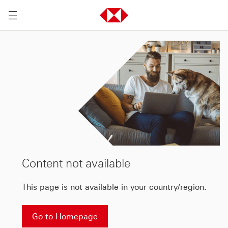
Content not available
This page is not available in your country/region.
Go to Homepage