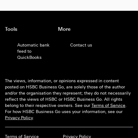
Tools
More
Automatic bank
Contact us
feed to
QuickBooks
The views, information, or opinions expressed in content
posted on HSBC Business Go, are solely those of the author
and/or the organisation they represent; they do not necessarily
reflect the views of HSBC or HSBC Business Go. All rights
belong to their respective owners. See our
Terms of Service
.
For how HSBC Business Go uses your information, see our
Privacy Policy
.
Terms of Service
Privacy Policy