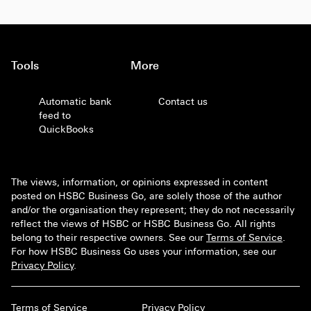
Tools
More
Automatic bank
Contact us
feed to
QuickBooks
The views, information, or opinions expressed in content
posted on HSBC Business Go, are solely those of the author
and/or the organisation they represent; they do not necessarily
reflect the views of HSBC or HSBC Business Go. All rights
belong to their respective owners. See our
Terms of Service
.
For how HSBC Business Go uses your information, see our
Privacy Policy
.
Terms of Service
Privacy Policy