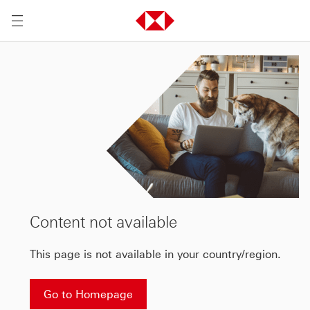
Content not available
This page is not available in your country/region.
Go to Homepage