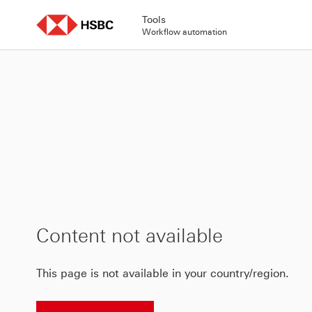
Skip
to
Tools
content
Workflow automation
Content not available
This page is not available in your country/region.