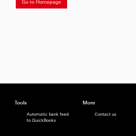
Go to Homepage
Tools
More
Automatic bank feed
Contact us
to QuickBooks