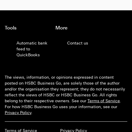
Tools
More
Automatic bank
Contact us
feed to
QuickBooks
The views, information, or opinions expressed in content
posted on HSBC Business Go, are solely those of the author
and/or the organisation they represent; they do not necessarily
reflect the views of HSBC or HSBC Business Go. All rights
belong to their respective owners. See our
Terms of Service
.
For how HSBC Business Go uses your information, see our
Privacy Policy
.
Terms of Service
Privacy Policy