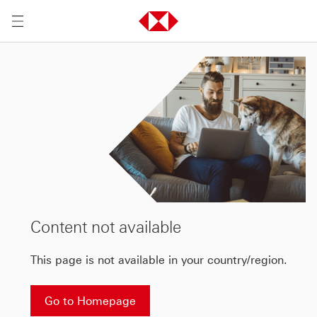
Content not available
This page is not available in your country/region.
Go to Homepage