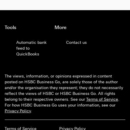
Tools
More
Automatic bank
Contact us
feed to
QuickBooks
The views, information, or opinions expressed in content
posted on HSBC Business Go, are solely those of the author
and/or the organisation they represent; they do not necessarily
reflect the views of HSBC or HSBC Business Go. All rights
belong to their respective owners. See our
Terms of Service
.
For how HSBC Business Go uses your information, see our
Privacy Policy
.
Terms of Service
Privacy Policy