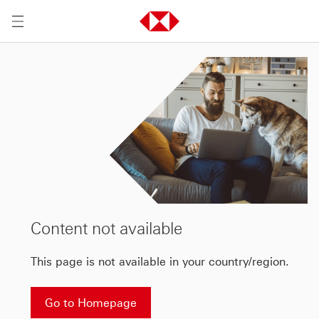
Content not available
This page is not available in your country/region.
Go to Homepage