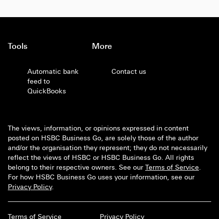
Tools
More
Automatic bank
Contact us
feed to
QuickBooks
The views, information, or opinions expressed in content
posted on HSBC Business Go, are solely those of the author
and/or the organisation they represent; they do not necessarily
reflect the views of HSBC or HSBC Business Go. All rights
belong to their respective owners. See our
Terms of Service
.
For how HSBC Business Go uses your information, see our
Privacy Policy
.
Terms of Service
Privacy Policy