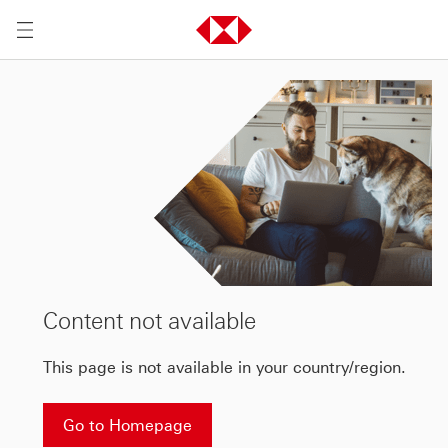
Content not available
This page is not available in your country/region.
Go to Homepage