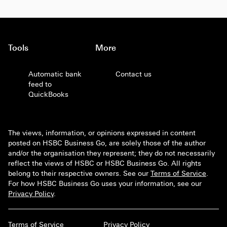
Tools
More
Automatic bank
Contact us
feed to
QuickBooks
The views, information, or opinions expressed in content
posted on HSBC Business Go, are solely those of the author
and/or the organisation they represent; they do not necessarily
reflect the views of HSBC or HSBC Business Go. All rights
belong to their respective owners. See our
Terms of Service
.
For how HSBC Business Go uses your information, see our
Privacy Policy
.
Terms of Service
Privacy Policy