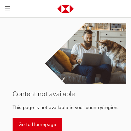
Content not available
This page is not available in your country/region.
Go to Homepage