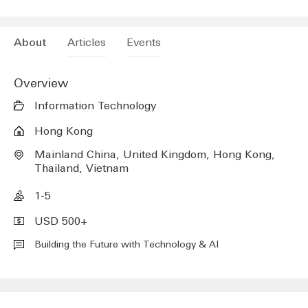
Future Embrace Limited
(A new modal window will be opened)
Articles
Events
About
Overview
Information Technology
Hong Kong
Mainland China, United Kingdom, Hong Kong,
Thailand, Vietnam
1-5
USD 500+
Building the Future with Technology & AI