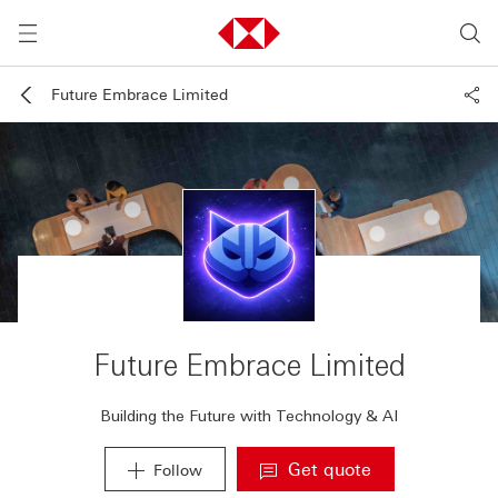
Future Embrace Limited
Future Embrace Limited
Building the Future with Technology & AI
Get quote
Follow
. A new window will 