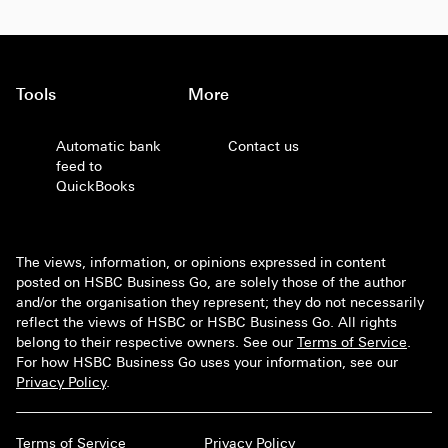
Tools
More
Automatic bank
Contact us
feed to
QuickBooks
The views, information, or opinions expressed in content
posted on HSBC Business Go, are solely those of the author
and/or the organisation they represent; they do not necessarily
reflect the views of HSBC or HSBC Business Go. All rights
belong to their respective owners. See our
Terms of Service
.
For how HSBC Business Go uses your information, see our
Privacy Policy
.
Terms of Service
Privacy Policy