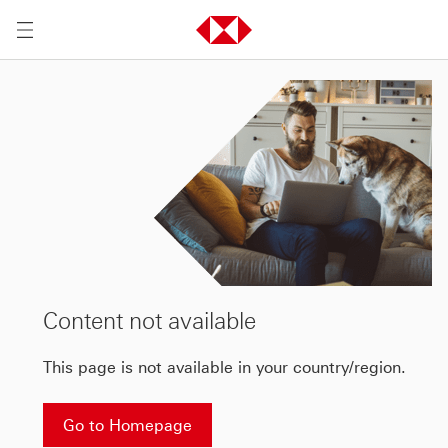
Content not available
This page is not available in your country/region.
Go to Homepage