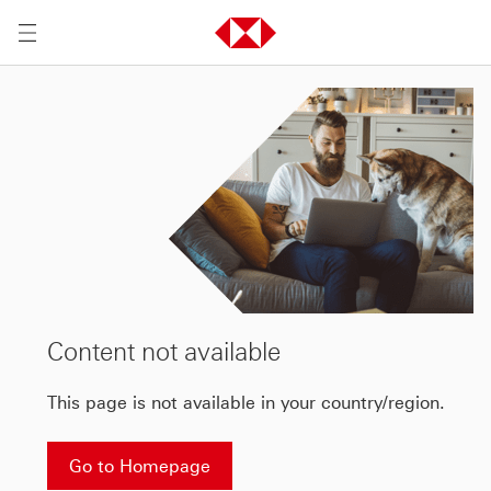
Content not available
This page is not available in your country/region.
Go to Homepage