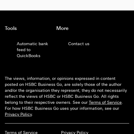
Tools
More
Automatic bank
Contact us
feed to
QuickBooks
The views, information, or opinions expressed in content
posted on HSBC Business Go, are solely those of the author
and/or the organisation they represent; they do not necessarily
reflect the views of HSBC or HSBC Business Go. All rights
belong to their respective owners. See our
Terms of Service
.
For how HSBC Business Go uses your information, see our
Privacy Policy
.
Terms of Service
Privacy Policy