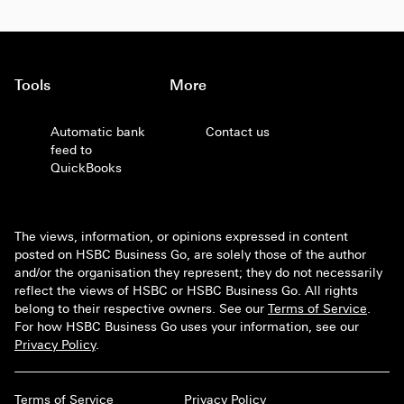
Tools
More
Automatic bank
Contact us
feed to
QuickBooks
The views, information, or opinions expressed in content
posted on HSBC Business Go, are solely those of the author
and/or the organisation they represent; they do not necessarily
reflect the views of HSBC or HSBC Business Go. All rights
belong to their respective owners. See our
Terms of Service
.
For how HSBC Business Go uses your information, see our
Privacy Policy
.
Terms of Service
Privacy Policy