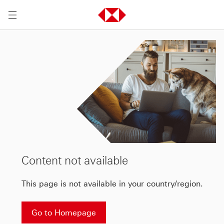
Content not available
This page is not available in your country/region.
Go to Homepage