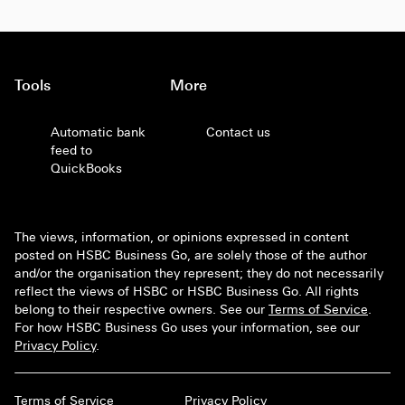
Tools
More
Automatic bank
Contact us
feed to
QuickBooks
The views, information, or opinions expressed in content
posted on HSBC Business Go, are solely those of the author
and/or the organisation they represent; they do not necessarily
reflect the views of HSBC or HSBC Business Go. All rights
belong to their respective owners. See our
Terms of Service
.
For how HSBC Business Go uses your information, see our
Privacy Policy
.
Terms of Service
Privacy Policy