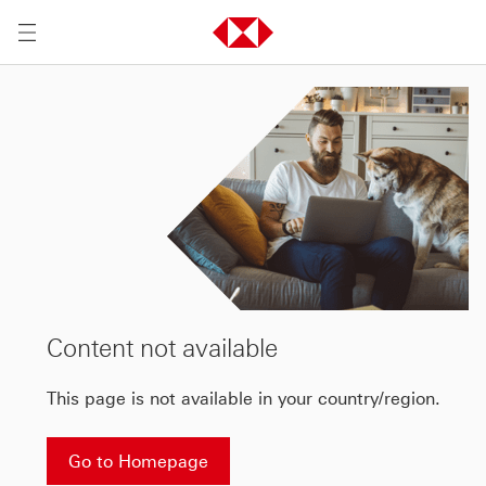
Content not available
This page is not available in your country/region.
Go to Homepage