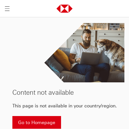
Content not available
This page is not available in your country/region.
Go to Homepage