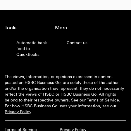
Tools
More
Automatic bank
Contact us
feed to
QuickBooks
The views, information, or opinions expressed in content
posted on HSBC Business Go, are solely those of the author
and/or the organisation they represent; they do not necessarily
reflect the views of HSBC or HSBC Business Go. All rights
belong to their respective owners. See our
Terms of Service
.
For how HSBC Business Go uses your information, see our
Privacy Policy
.
Terms of Service
Privacy Policy