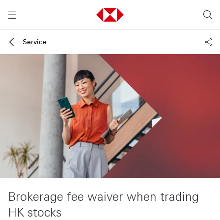
Service
Brokerage fee waiver when trading
HK stocks