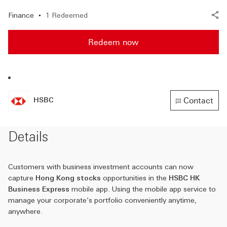
Finance
1 Redeemed
Redeem now
Contact
HSBC
HSBC
(A new 
Details
Customers with business investment accounts can now
capture
Hong Kong stocks
opportunities in the
HSBC HK
Business Express
mobile app. Using the mobile app service to
manage your corporate’s portfolio conveniently anytime,
anywhere.