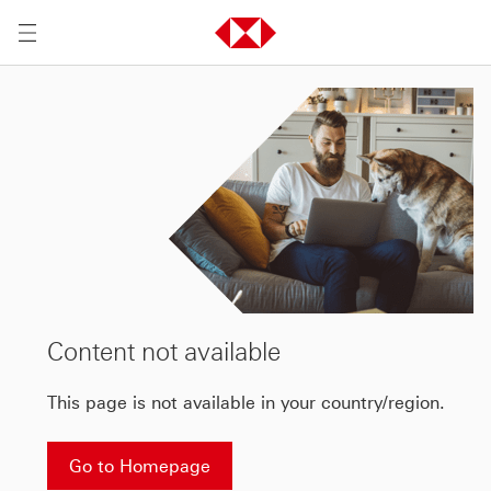
Content not available
This page is not available in your country/region.
Go to Homepage