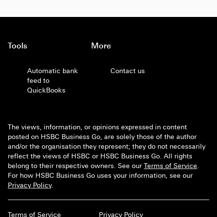
Tools
More
Automatic bank
Contact us
feed to
QuickBooks
The views, information, or opinions expressed in content
posted on HSBC Business Go, are solely those of the author
and/or the organisation they represent; they do not necessarily
reflect the views of HSBC or HSBC Business Go. All rights
belong to their respective owners. See our
Terms of Service
.
For how HSBC Business Go uses your information, see our
Privacy Policy
.
Terms of Service
Privacy Policy