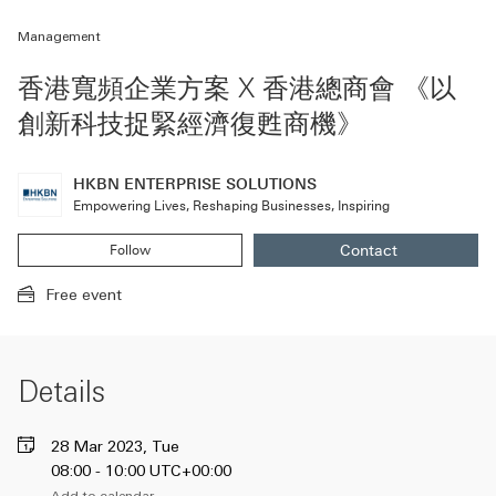
Management
香港寬頻企業方案 X 香港總商會 《以
創新科技捉緊經濟復甦商機》
HKBN ENTERPRISE SOLUTIONS
Empowering Lives, Reshaping Businesses, Inspiring
Contact
Follow
HKBN ENTERPRI
(A new window wi
HKBN ENTERPRISE SOLUTIONS
(A new modal window will be opened)
Free event
Details
28 Mar 2023, Tue
08:00 - 10:00 UTC+00:00
Add to calendar