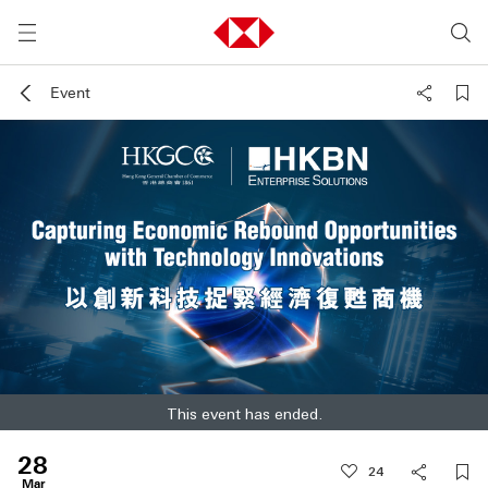
Event
This event has ended.
28
2
4
Mar