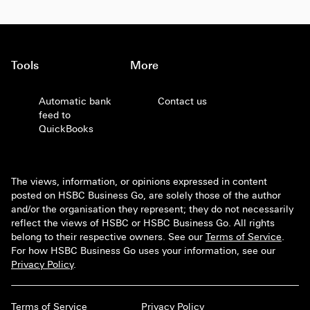
Tools
More
Automatic bank
Contact us
feed to
QuickBooks
The views, information, or opinions expressed in content
posted on HSBC Business Go, are solely those of the author
and/or the organisation they represent; they do not necessarily
reflect the views of HSBC or HSBC Business Go. All rights
belong to their respective owners. See our
Terms of Service
.
For how HSBC Business Go uses your information, see our
Privacy Policy
.
Terms of Service
Privacy Policy