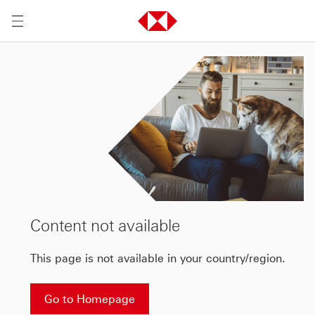
Content not available
This page is not available in your country/region.
Go to Homepage