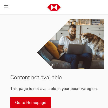
Content not available
This page is not available in your country/region.
Go to Homepage