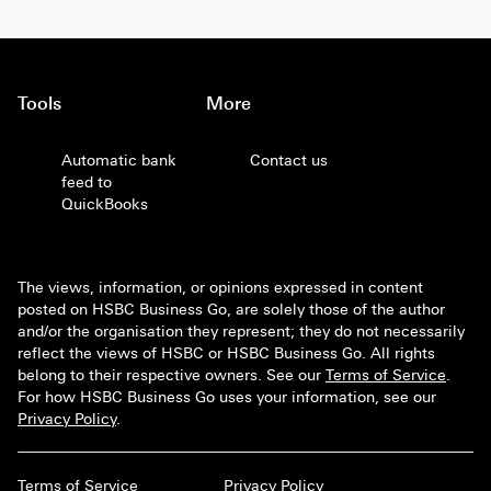
Tools
More
Automatic bank
Contact us
feed to
QuickBooks
The views, information, or opinions expressed in content
posted on HSBC Business Go, are solely those of the author
and/or the organisation they represent; they do not necessarily
reflect the views of HSBC or HSBC Business Go. All rights
belong to their respective owners. See our
Terms of Service
.
For how HSBC Business Go uses your information, see our
Privacy Policy
.
Terms of Service
Privacy Policy