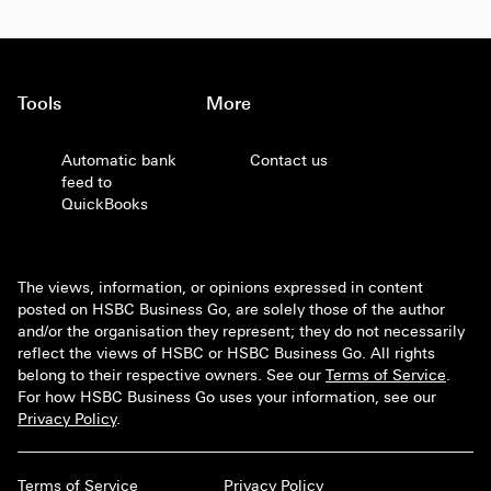
Tools
More
Automatic bank
Contact us
feed to
QuickBooks
The views, information, or opinions expressed in content
posted on HSBC Business Go, are solely those of the author
and/or the organisation they represent; they do not necessarily
reflect the views of HSBC or HSBC Business Go. All rights
belong to their respective owners. See our
Terms of Service
.
For how HSBC Business Go uses your information, see our
Privacy Policy
.
Terms of Service
Privacy Policy