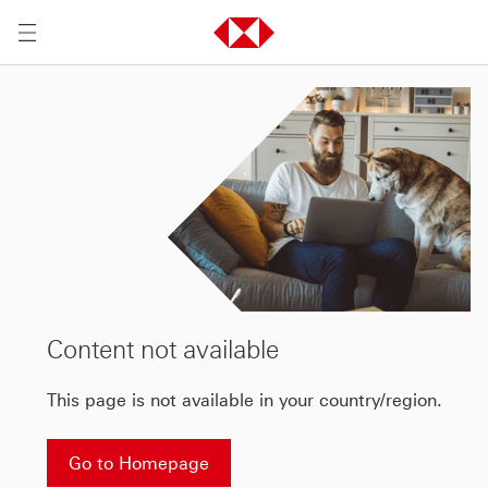
Content not available
This page is not available in your country/region.
Go to Homepage