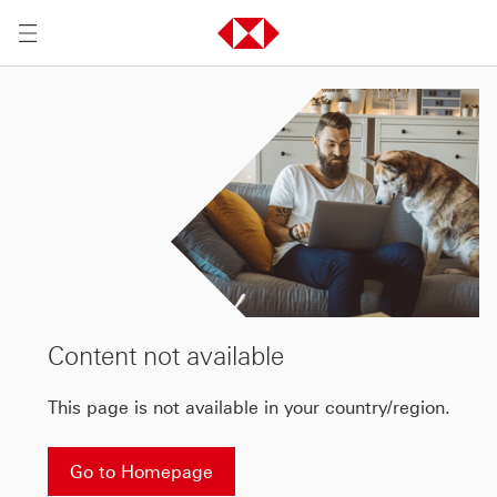
Content not available
This page is not available in your country/region.
Go to Homepage