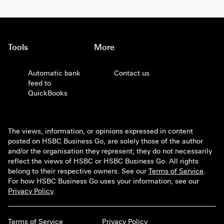
Tools
More
Automatic bank
Contact us
feed to
QuickBooks
The views, information, or opinions expressed in content
posted on HSBC Business Go, are solely those of the author
and/or the organisation they represent; they do not necessarily
reflect the views of HSBC or HSBC Business Go. All rights
belong to their respective owners. See our
Terms of Service
.
For how HSBC Business Go uses your information, see our
Privacy Policy
.
Terms of Service
Privacy Policy