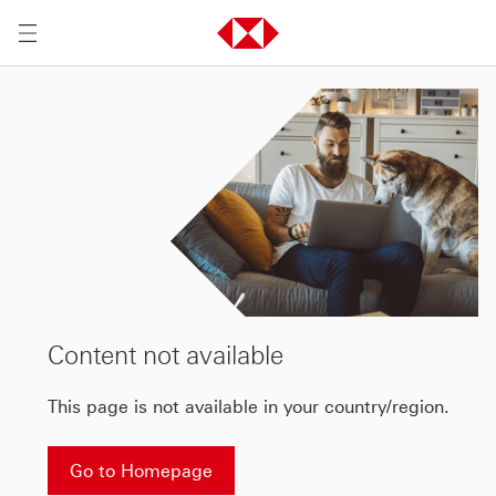
Content not available
This page is not available in your country/region.
Go to Homepage