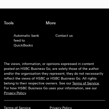
Tools
More
Automatic bank
Contact us
feed to
QuickBooks
The views, information, or opinions expressed in content
posted on HSBC Business Go, are solely those of the author
and/or the organisation they represent; they do not necessarily
reflect the views of HSBC or HSBC Business Go. All rights
belong to their respective owners. See our
Terms of Service
.
For how HSBC Business Go uses your information, see our
Privacy Policy
.
Terms of Service
Privacy Policy