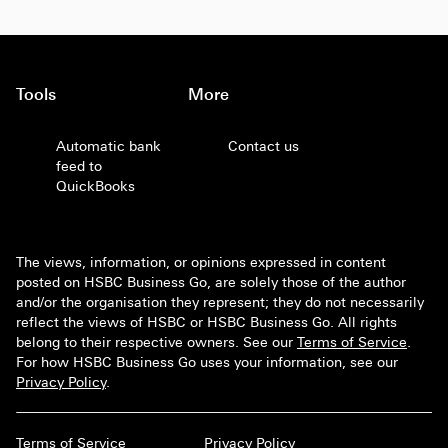
Tools
More
Automatic bank
Contact us
feed to
QuickBooks
The views, information, or opinions expressed in content
posted on HSBC Business Go, are solely those of the author
and/or the organisation they represent; they do not necessarily
reflect the views of HSBC or HSBC Business Go. All rights
belong to their respective owners. See our
Terms of Service
.
For how HSBC Business Go uses your information, see our
Privacy Policy
.
Terms of Service
Privacy Policy