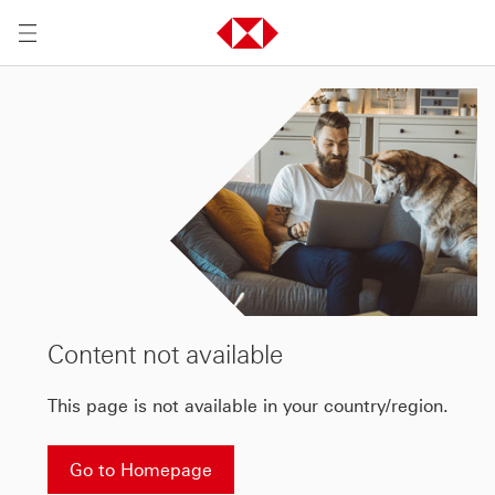
Content not available
This page is not available in your country/region.
Go to Homepage