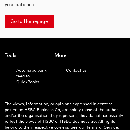
your patience.
Go to Homepage
Tools
More
Automatic bank
Contact us
feed to
QuickBooks
The views, information, or opinions expressed in content
posted on HSBC Business Go, are solely those of the author
and/or the organisation they represent; they do not necessarily
reflect the views of HSBC or HSBC Business Go. All rights
belong to their respective owners. See our
Terms of Service
.