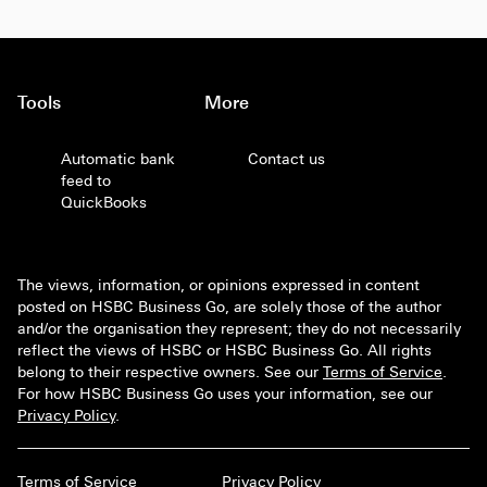
Tools
More
Automatic bank
Contact us
feed to
QuickBooks
The views, information, or opinions expressed in content
posted on HSBC Business Go, are solely those of the author
and/or the organisation they represent; they do not necessarily
reflect the views of HSBC or HSBC Business Go. All rights
belong to their respective owners. See our
Terms of Service
.
For how HSBC Business Go uses your information, see our
Privacy Policy
.
Terms of Service
Privacy Policy