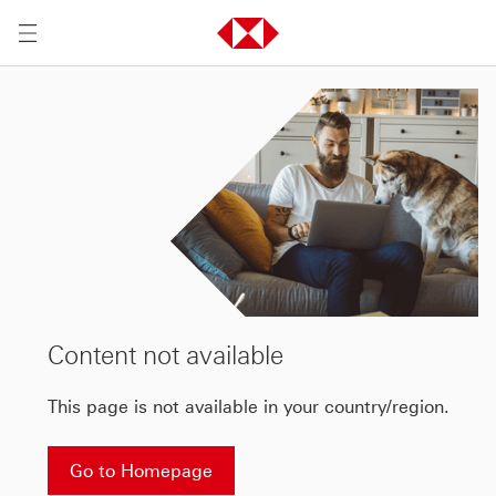
Content not available
This page is not available in your country/region.
Go to Homepage