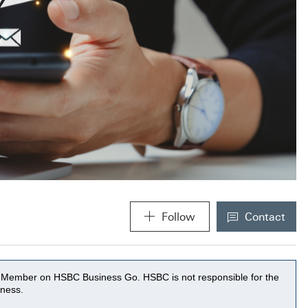
Follow
Contact
MACROKI
(A new wi
MACROKIOSK
(A new modal window will be 
ss Member on HSBC Business Go. HSBC is not responsible for the
eness.