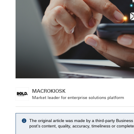
MACROKIOSK
Market leader for enterprise solutions platform
The original article was made by a third-party Busine
post’s content, quality, accuracy, timeliness or complet