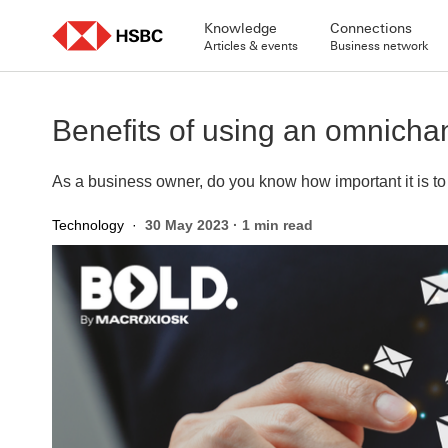
Skip
to
Knowledge
Connections
content
Articles & events
Business network
Benefits of using an omnichan
As a business owner, do you know how important it is 
Technology
·
30 May 2023
·
1 min read