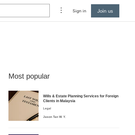
Join us
Sign in
Most popular
Wills & Estate Planning Services for Foreign
Clients in Malaysia
Legal
Jason
Tan W. Y.