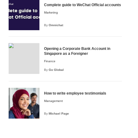
Complete guide to WeChat Official accounts
Marketing
By
Omnichat
Opening a Corporate Bank Account in
Singapore as a Foreigner
Finance
By
Go Global
How to write employee testimonials
OSK
ndow will be opened)
opened)
Management
By
Michael Page