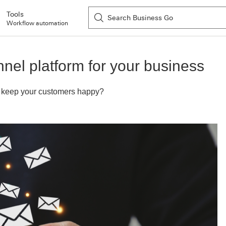
Tools
Workflow automation
nel platform for your business
to keep your customers happy?