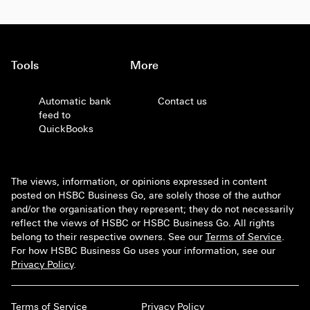
Tools
More
Automatic bank
Contact us
feed to
QuickBooks
The views, information, or opinions expressed in content
posted on HSBC Business Go, are solely those of the author
and/or the organisation they represent; they do not necessarily
reflect the views of HSBC or HSBC Business Go. All rights
belong to their respective owners. See our
Terms of Service
.
For how HSBC Business Go uses your information, see our
Privacy Policy
.
Terms of Service
Privacy Policy