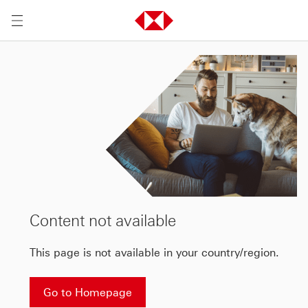
Content not available
This page is not available in your country/region.
Go to Homepage