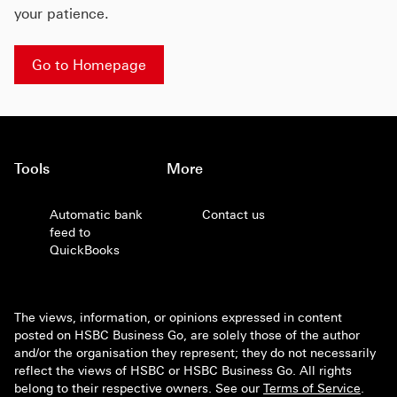
your patience.
Go to Homepage
Tools
More
Automatic bank
Contact us
feed to
QuickBooks
The views, information, or opinions expressed in content
posted on HSBC Business Go, are solely those of the author
and/or the organisation they represent; they do not necessarily
reflect the views of HSBC or HSBC Business Go. All rights
belong to their respective owners. See our
Terms of Service
.