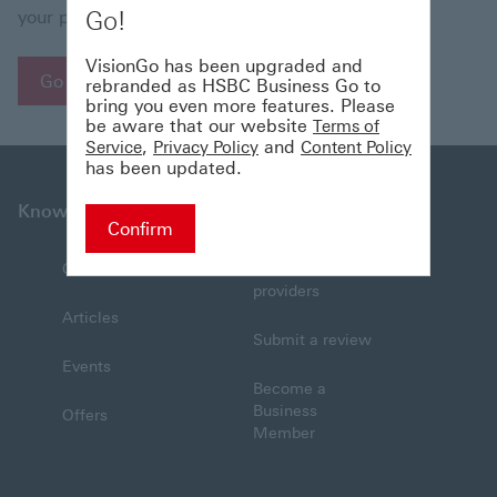
Go!
your patience.
VisionGo has been upgraded and
Go to Homepage
rebranded as HSBC Business Go to
bring you even more features. Please
be aware that our website
Terms of
,
and
Service
Privacy Policy
Content Policy
has been updated.
Knowledge
Connections
Confirm
Collections
Find service
providers
Articles
Submit a review
Events
Become a
Business
Offers
Member