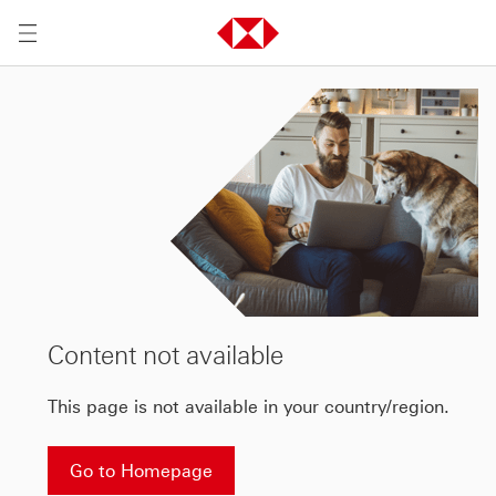
Content not available
This page is not available in your country/region.
Go to Homepage