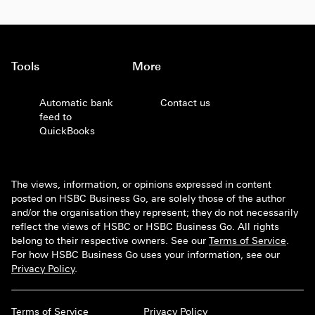
Tools
More
Automatic bank
Contact us
feed to
QuickBooks
The views, information, or opinions expressed in content
posted on HSBC Business Go, are solely those of the author
and/or the organisation they represent; they do not necessarily
reflect the views of HSBC or HSBC Business Go. All rights
belong to their respective owners. See our
Terms of Service
.
For how HSBC Business Go uses your information, see our
Privacy Policy
.
Terms of Service
Privacy Policy